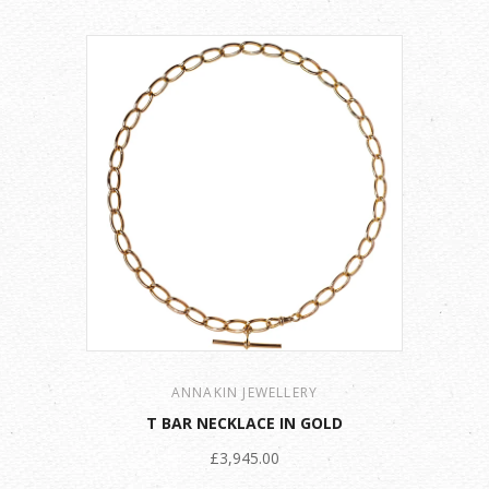
ANNAKIN JEWELLERY
T BAR NECKLACE IN GOLD
£3,945.00