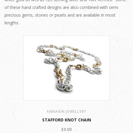
of these hand crafted designs are also combined with semi
precious gems, stones or pearls and are available in most
lengths.
ANNAKIN JEWELLERY
STAFFORD KNOT CHAIN
£0.00