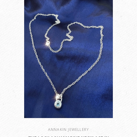
ANNAKIN JEWELLERY