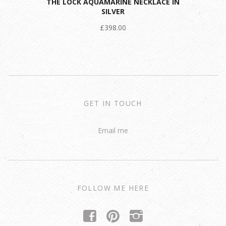
THE LOCK AQUAMARINE NECKLACE IN
SILVER
£398.00
GET IN TOUCH
Email me
FOLLOW ME HERE
f
p
i