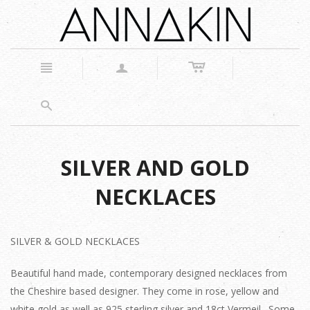
c
n
a
s
SILVER AND GOLD
NECKLACES
SILVER & GOLD NECKLACES
Beautiful hand made, contemporary designed necklaces from
the Cheshire based designer. They come in rose, yellow and
white gold as well as 925 sterling silver and 18ct Vermeil. Some