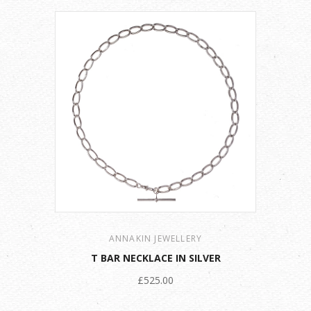
ANNAKIN JEWELLERY
T BAR NECKLACE IN SILVER
£525.00