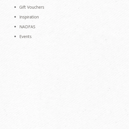
Gift Vouchers
Inspiration
NADFAS
Events