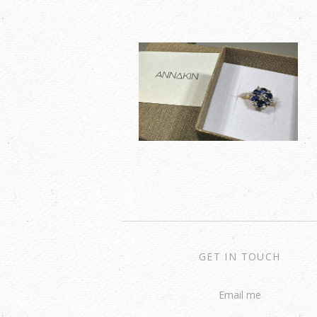
GET IN TOUCH
Email me