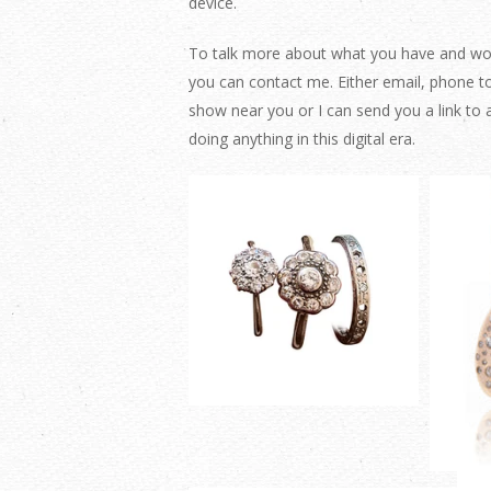
device.
To talk more about what you have and would
you can contact me. Either email, phone t
show near you or I can send you a link t
doing anything in this digital era.