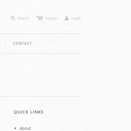
c
a
Search
0
items
Login
s
CONTACT
QUICK LINKS
About