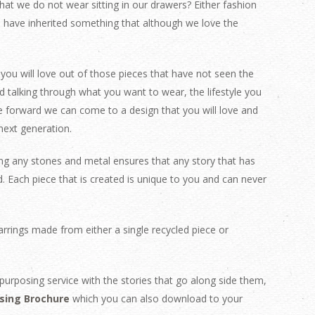
at we do not wear sitting in our drawers? Either fashion
e have inherited something that although we love the
you will love out of those pieces that have not seen the
d talking through what you want to wear, the lifestyle you
forward we can come to a design that you will love and
next generation.
ing any stones and metal ensures that any story that has
d.
Each piece that is created is unique to you and can never
rrings made from either a single recycled piece or
purposing service with the stories that go along side them,
sing Brochure
which you can also download to your