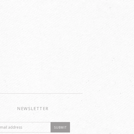
NEWSLETTER