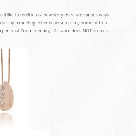
 like to retell into a new story there are various ways
o set up a meeting either in person at my home or to a
o a personal Zoom meeting. Distance does NOT stop us