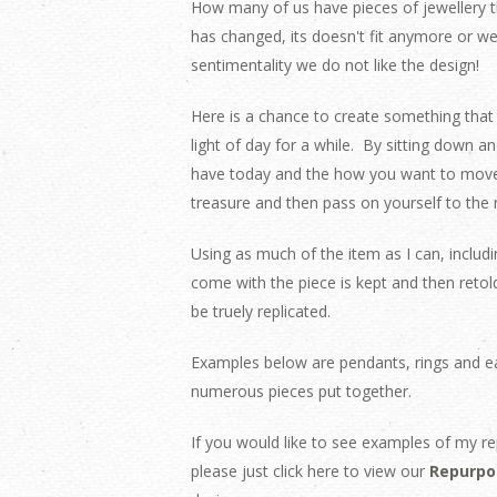
How many of us have pieces of jewellery th
has changed, its doesn't fit anymore or w
sentimentality we do not like the design!
Here is a chance to create something that 
light of day for a while.
By sitting down an
have today and the how you want to move 
treasure and then pass on yourself to the 
Using as much of the item as I can, includ
come with the piece is kept and then retol
be truely replicated.
Examples below are pendants, rings and ea
numerous pieces put together.
If you would like to see examples of my re
please just click here to view our
Repurpo