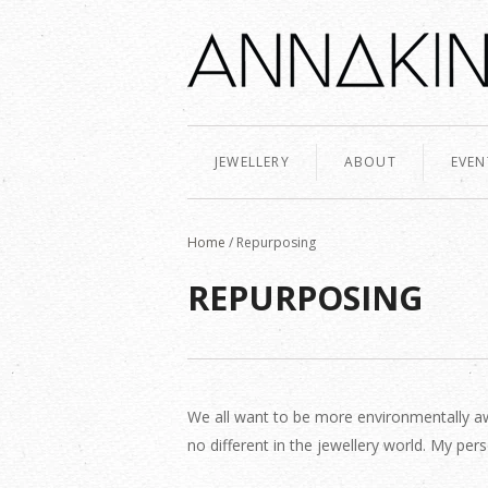
JEWELLERY
ABOUT
EVEN
Home
/
Repurposing
REPURPOSING
We all want to be more environmentally aw
no different in the jewellery world. My p