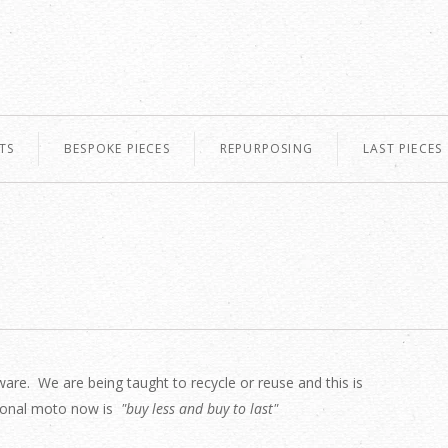
TS
BESPOKE PIECES
REPURPOSING
LAST PIECES
are. We are being taught to recycle or reuse and this is
ersonal moto now is
"buy less and buy to last"