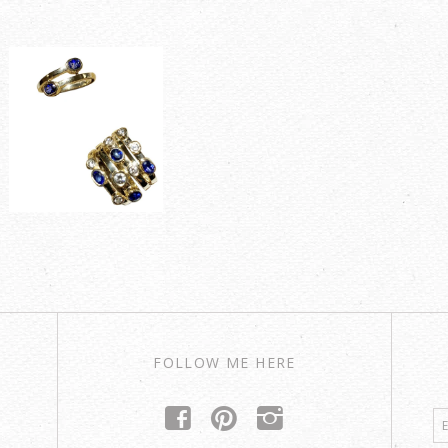
FOLLOW ME HERE
f
p
i