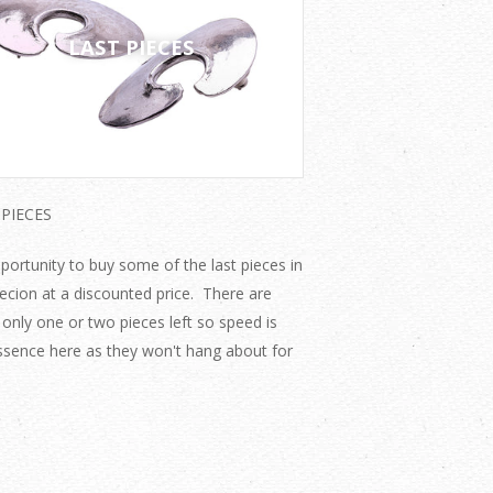
LAST PIECES
 PIECES
portunity to buy some of the last pieces in
lecion at a discounted price. There are
 only one or two pieces left so speed is
ssence here as they won't hang about for
.