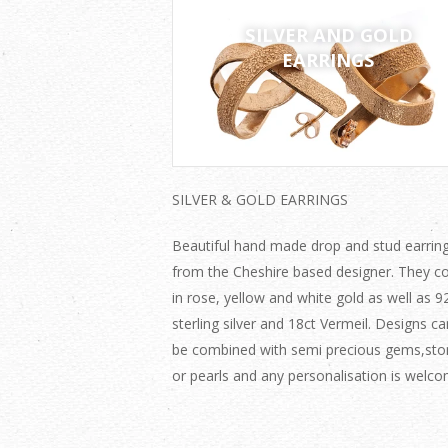
SILVER AND GOLD
EARRINGS
SILVER & GOLD EARRINGS
Beautiful hand made drop and stud earrin
from the Cheshire based designer. They 
in rose, yellow and white gold as well as 9
sterling silver and 18ct Vermeil. Designs ca
be combined with semi precious gems,sto
or pearls and any personalisation is welco