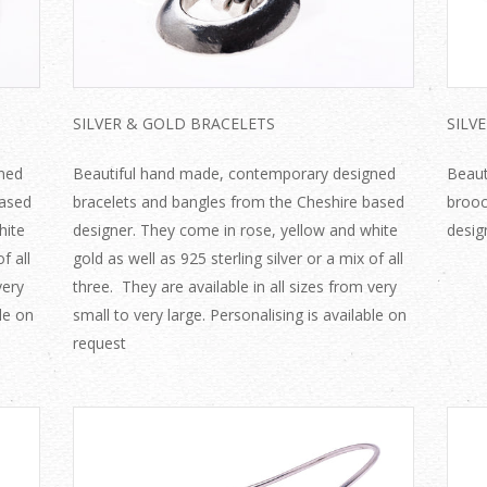
SILVER & GOLD BRACELETS
SILV
ned
Beautiful hand made, contemporary designed
Beaut
based
bracelets and bangles from the Cheshire based
brooc
hite
designer. They come in rose, yellow and white
desig
f all
gold as well as 925 sterling silver or a mix of all
very
three. They are available in all sizes from very
ble on
small to very large. Personalising is available on
request