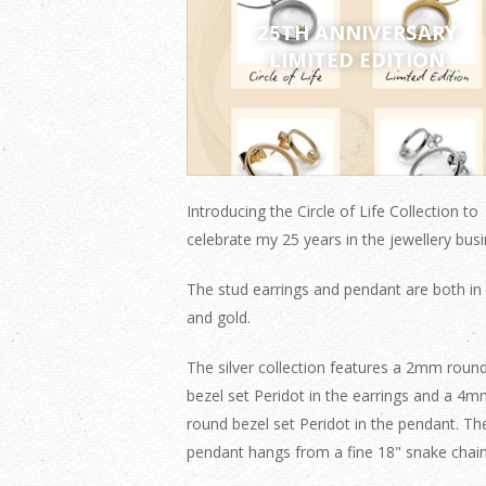
25TH ANNIVERSARY
LIMITED EDITION
Introducing the Circle of Life Collection to
celebrate my 25 years in the jewellery busi
The stud earrings and pendant are both in 
and gold.
The silver collection features a 2mm roun
bezel set Peridot in the earrings and a 4
round bezel set Peridot in the pendant. Th
pendant hangs from a fine 18" snake chain