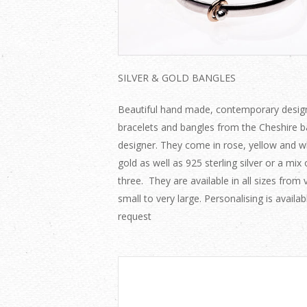
SILVER & GOLD BANGLES
Beautiful hand made, contemporary desig
bracelets and bangles from the Cheshire 
designer. They come in rose, yellow and w
gold as well as 925 sterling silver or a mix o
three. They are available in all sizes from 
small to very large. Personalising is availa
request