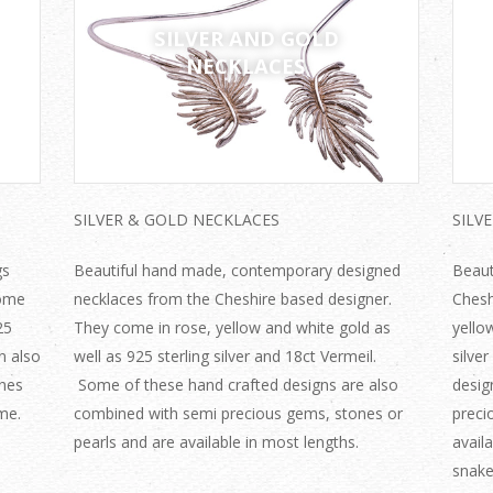
SILVER AND GOLD
NECKLACES
SILVER & GOLD NECKLACES
SILV
gs
Beautiful hand made, contemporary designed
Beaut
come
necklaces from the Cheshire based designer.
Chesh
25
They come in rose, yellow and white gold as
yello
n also
well as 925 sterling silver and 18ct Vermeil.
silve
nes
Some of these hand crafted designs are also
desig
me.
combined with semi precious gems, stones or
preci
pearls and are available in most lengths.
availa
snake