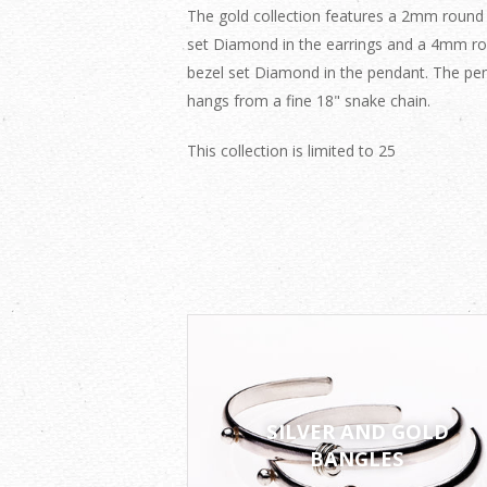
The gold collection features a 2mm round
set Diamond in the earrings and a 4mm r
bezel set Diamond in the pendant. The pe
hangs from a fine 18" snake chain.
This collection is limited to 25
SILVER AND GOLD
BANGLES