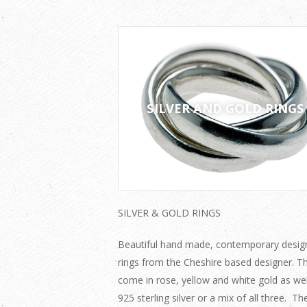
SILVER AND GOLD RINGS
SILVER & GOLD RINGS
Beautiful hand made, contemporary desig
rings from the Cheshire based designer. T
come in rose, yellow and white gold as wel
925 sterling silver or a mix of all three. Th