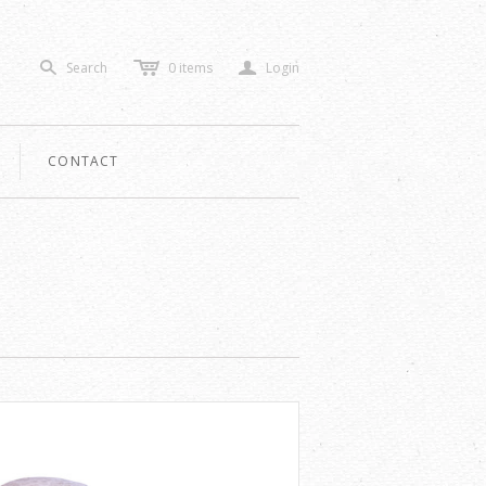
c
a
Search
0
items
Login
s
CONTACT