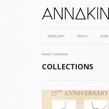
JEWELLERY
ABOUT
EVEN
Home
/
Collections
COLLECTIONS