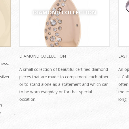
DIAMOND COLLECTION
DIAMOND COLLECTION
LAST
ness.
A small collection of beautiful certified diamond
An op
silver
pieces that are made to compliment each other
a Col
or to stand alone as a statement and which can
often
to be worn everyday or for that special
the e
d
occation.
long
mm
e
.