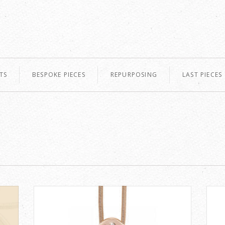
TS
BESPOKE PIECES
REPURPOSING
LAST PIECES