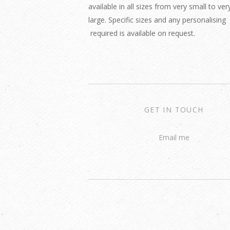
available in all sizes from very small to ver
large. Specific sizes and any personalising
required is available on request.
GET IN TOUCH
Email me