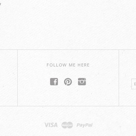
y
FOLLOW ME HERE
f
p
i