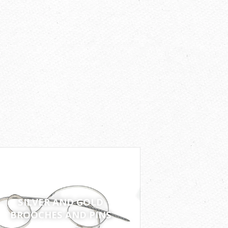
SILVER AND GOLD
BROOCHES AND PINS