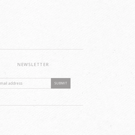
NEWSLETTER