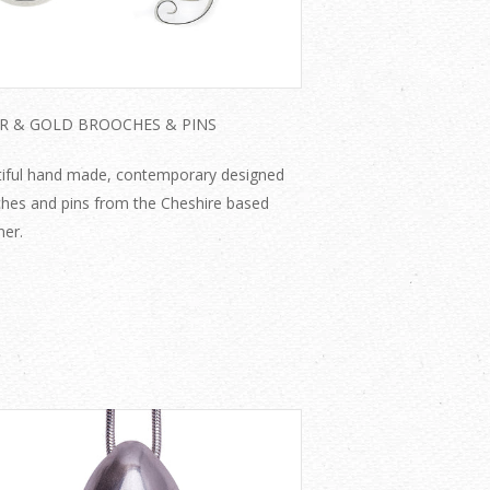
ER & GOLD BROOCHES & PINS
iful hand made, contemporary designed
hes and pins from the Cheshire based
ner.