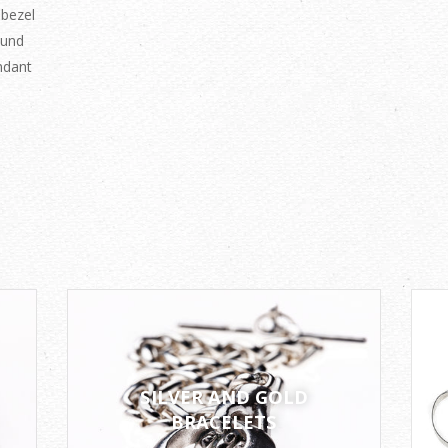
 bezel
ound
ndant
SILVER AND GOLD
BRACELETS