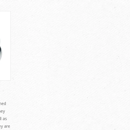
ned
hey
l as
ey are