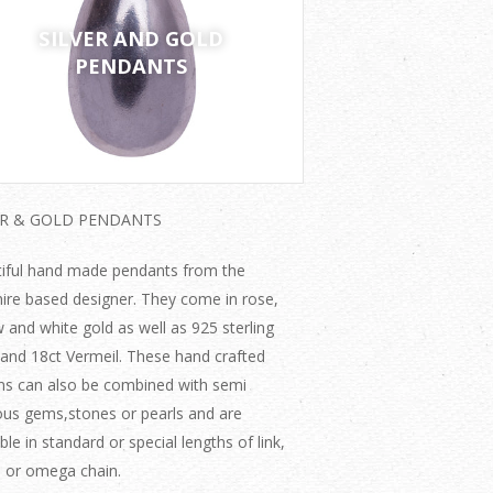
SILVER AND GOLD
PENDANTS
ER & GOLD PENDANTS
iful hand made pendants from the
ire based designer. They come in rose,
w and white gold as well as 925 sterling
r and 18ct Vermeil. These hand crafted
ns can also be combined with semi
ous gems,stones or pearls and are
ble in standard or special lengths of link,
 or omega chain.