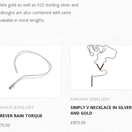
te gold as well as 925 sterling silver and
 designs are also combined with semi
ailable in most lengths.
ANNAKIN JEWELLERY
SIMPLY V NECKLACE IN SILVER
NAKIN JEWELLERY
AND GOLD
REVER RAIN TORQUE
£855.00
75.00