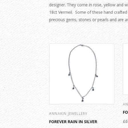
designer. They come in rose, yellow and whi
18ct Vermeil. Some of these hand crafted
precious gems, stones or pearls and are av
AN
FO
ANNAKIN JEWELLERY
£6
FOREVER RAIN IN SILVER