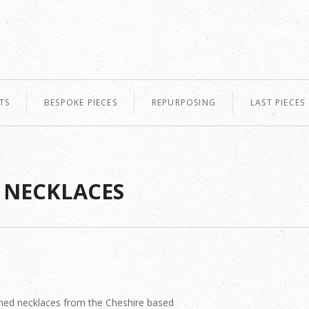
TS
BESPOKE PIECES
REPURPOSING
LAST PIECES
 NECKLACES
ned necklaces from the Cheshire based