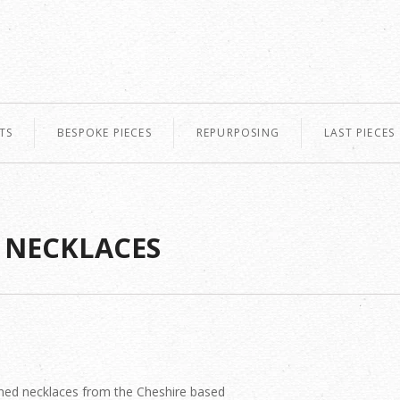
TS
BESPOKE PIECES
REPURPOSING
LAST PIECES
 NECKLACES
ned necklaces from the Cheshire based