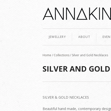
JEWELLERY
ABOUT
EVEN
Home
/
Collections
/
Silver and Gold Necklaces
SILVER AND GOLD
SILVER & GOLD NECKLACES
Beautiful hand made, contemporary desig