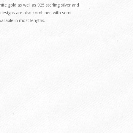
te gold as well as 925 sterling silver and
 designs are also combined with semi
ailable in most lengths.