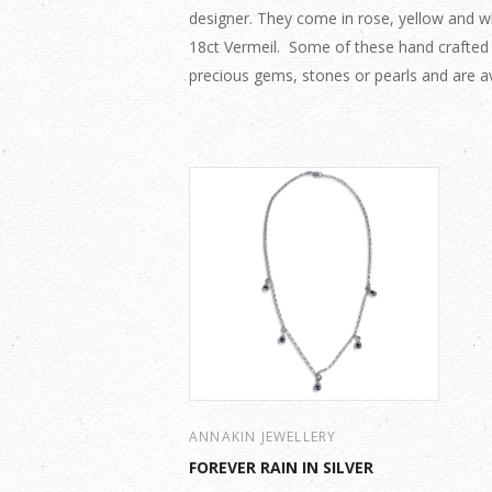
designer. They come in rose, yellow and whi
18ct Vermeil. Some of these hand crafted
precious gems, stones or pearls and are av
ANNAKIN JEWELLERY
FOREVER RAIN IN SILVER