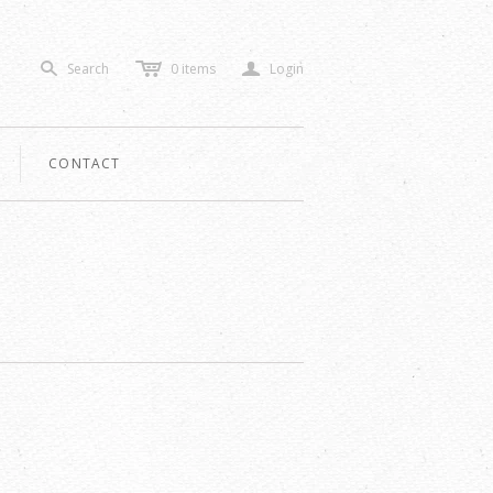
c
a
Search
0
items
Login
s
CONTACT