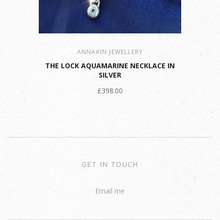
ANNAKIN JEWELLERY
THE LOCK AQUAMARINE NECKLACE IN
SILVER
£398.00
GET IN TOUCH
Email me