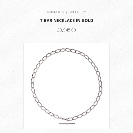
ANNAKIN JEWELLERY
T BAR NECKLACE IN GOLD
£3,945.00