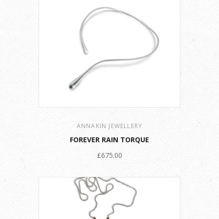
ANNAKIN JEWELLERY
FOREVER RAIN TORQUE
£675.00