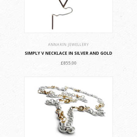
ANNAKIN JEWELLERY
SIMPLY V NECKLACE IN SILVER AND GOLD
£855.00