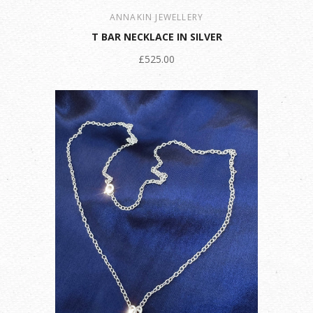
ANNAKIN JEWELLERY
T BAR NECKLACE IN SILVER
£525.00