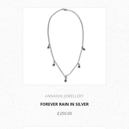
ANNAKIN JEWELLERY
FOREVER RAIN IN SILVER
£250.00