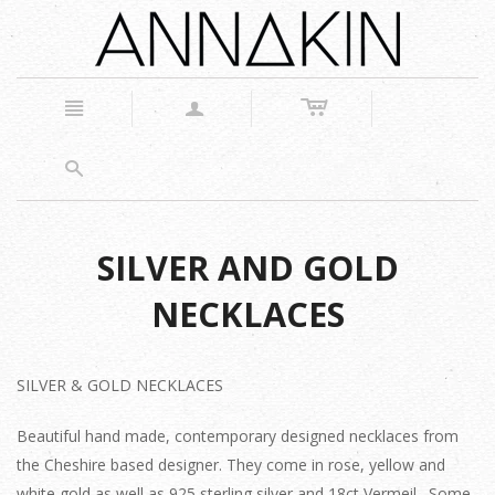
c
n
a
s
SILVER AND GOLD
NECKLACES
SILVER & GOLD NECKLACES
Beautiful hand made, contemporary designed necklaces from
the Cheshire based designer. They come in rose, yellow and
white gold as well as 925 sterling silver and 18ct Vermeil. Some