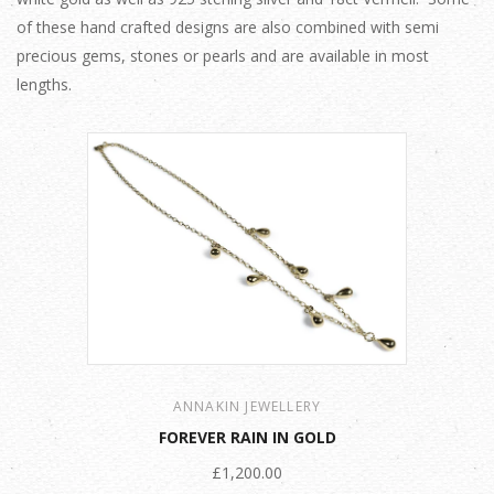
of these hand crafted designs are also combined with semi
precious gems, stones or pearls and are available in most
lengths.
ANNAKIN JEWELLERY
FOREVER RAIN IN GOLD
£1,200.00