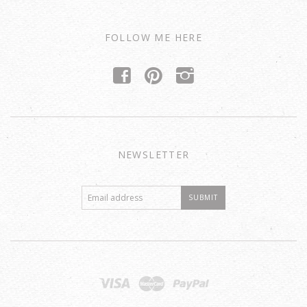
FOLLOW ME HERE
f
p
i
NEWSLETTER