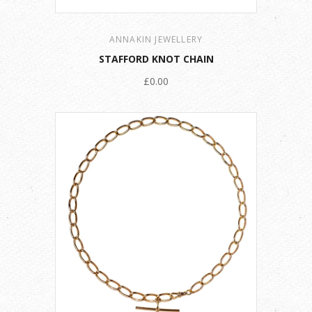
ANNAKIN JEWELLERY
STAFFORD KNOT CHAIN
£0.00