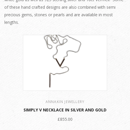
of these hand crafted designs are also combined with semi
precious gems, stones or pearls and are available in most
lengths.
ANNAKIN JEWELLERY
SIMPLY V NECKLACE IN SILVER AND GOLD
£855.00