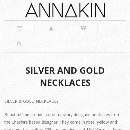
c
n
a
s
SILVER AND GOLD
NECKLACES
SILVER & GOLD NECKLACES
Beautiful hand made, contemporary designed necklaces from
the Cheshire based designer. They come in rose, yellow and
white gold as well as 925 sterling silver and 18ct Vermeil. Some