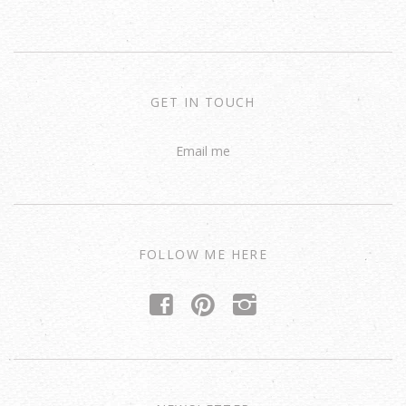
GET IN TOUCH
Email me
FOLLOW ME HERE
f
p
i