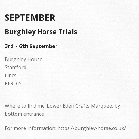
SEPTEMBER
Burghley Horse Trials
3rd - 6th
September
Burghley House
Stamford
Lincs
PE9 3JY
Where to find me: Lower Eden Crafts Marquee, by
bottom entrance
For more information: https://burghley-horse.co.uk/