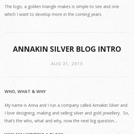
The logo, a golden triangle makes is simple to see and one
which I want to develop more in the coming years.
ANNAKIN SILVER BLOG INTRO
AUG 21, 2013
WHO, WHAT & WHY
My name is Anna and I run a company called Annakin Silver and
I love designing, making and selling silver and gold jewellery. So,
that’s the who, what and why, now the next big question....