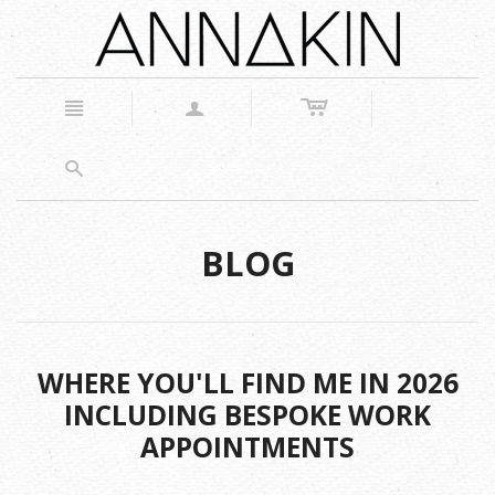
c
n
a
s
BLOG
WHERE YOU'LL FIND ME IN 2026
INCLUDING BESPOKE WORK
APPOINTMENTS