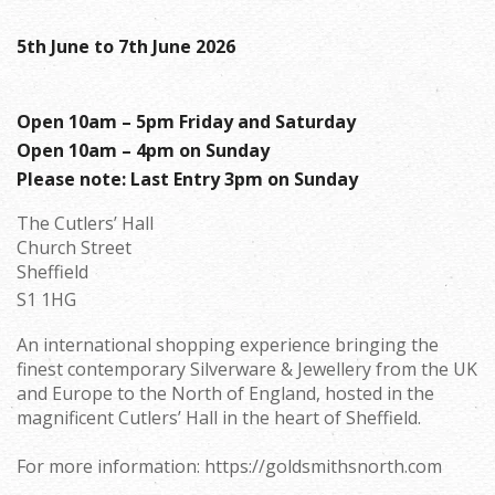
5th June to 7th June 2026
Open 10am – 5pm Friday and Saturday
Open 10am – 4pm on Sunday
Please note: Last Entry 3pm on Sunday
The Cutlers’ Hall
Church Street
Sheffield
S1 1HG
An international shopping experience bringing the
finest contemporary Silverware & Jewellery from the UK
and Europe to the North of England, hosted in the
magnificent Cutlers’ Hall in the heart of Sheffield.
For more information: https://goldsmithsnorth.com