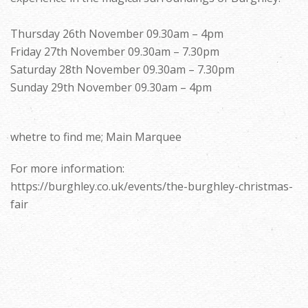
Thursday 26th November 09.30am – 4pm
Friday 27th November 09.30am – 7.30pm
Saturday 28th November 09.30am – 7.30pm
Sunday 29th November 09.30am – 4pm
whetre to find me; Main Marquee
For more information:
https://burghley.co.uk/events/the-burghley-christmas-
fair