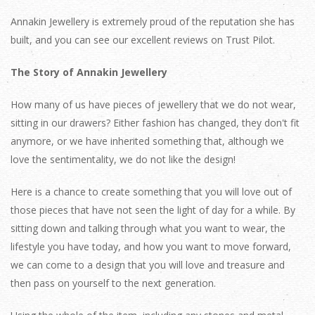
Annakin Jewellery is extremely proud of the reputation she has
built, and you can see our excellent reviews on Trust Pilot.
The Story of Annakin Jewellery
How many of us have pieces of jewellery that we do not wear,
sitting in our drawers? Either fashion has changed, they don't fit
anymore, or we have inherited something that, although we
love the sentimentality, we do not like the design!
Here is a chance to create something that you will love out of
those pieces that have not seen the light of day for a while. By
sitting down and talking through what you want to wear, the
lifestyle you have today, and how you want to move forward,
we can come to a design that you will love and treasure and
then pass on yourself to the next generation.