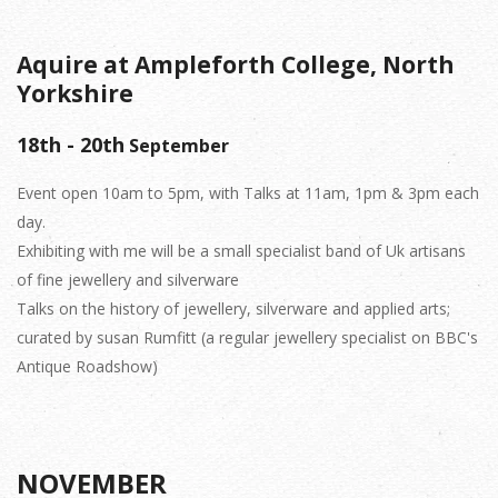
Aquire at Ampleforth College, North
Yorkshire
18th - 20th
September
Event open 10am to 5pm, with Talks at 11am, 1pm & 3pm each
day.
Exhibiting with me will be a small specialist band of Uk artisans
of fine jewellery and silverware
Talks on the history of jewellery, silverware and applied arts;
curated by susan Rumfitt (a regular jewellery specialist on BBC's
Antique Roadshow)
NOVEMBER