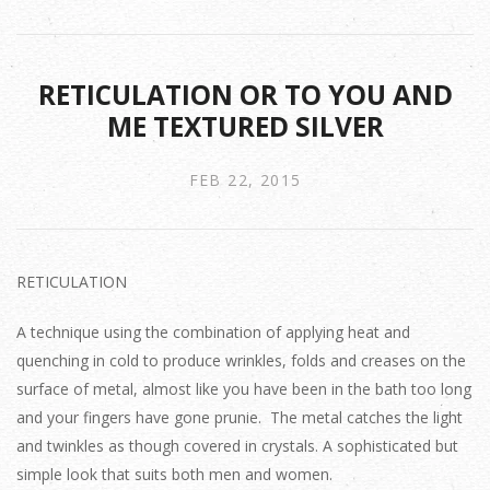
RETICULATION OR TO YOU AND
ME TEXTURED SILVER
FEB 22, 2015
RETICULATION
A technique using the combination of applying heat and
quenching in cold to produce wrinkles, folds and creases on the
surface of metal, almost like you have been in the bath too long
and your fingers have gone prunie. The metal catches the light
and twinkles as though covered in crystals. A sophisticated but
simple look that suits both men and women.