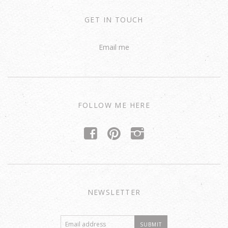
GET IN TOUCH
Email me
FOLLOW ME HERE
f
p
i
NEWSLETTER