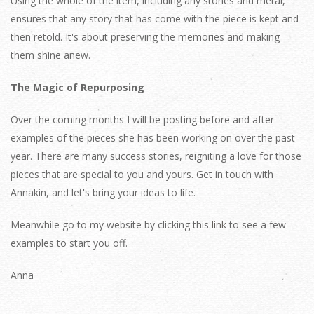
Using the whole of the item, including any stones and metal,
ensures that any story that has come with the piece is kept and
then retold. It's about preserving the memories and making
them shine anew.
The Magic of Repurposing
Over the coming months I will be posting before and after
examples of the pieces she has been working on over the past
year. There are many success stories, reigniting a love for those
pieces that are special to you and yours. Get in touch with
Annakin, and let's bring your ideas to life.
Meanwhile go to my website by clicking this
link
to see a few
examples to start you off.
Anna