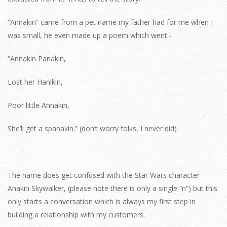
“Annakin” came from a pet name my father had for me when I
was small, he even made up a poem which went:-
“Annakin Panakin,
Lost her Hanikin,
Poor little Annakin,
She’ll get a spanakin.” (don’t worry folks, I never did)
The name does get confused with the Star Wars character
Anakin Skywalker, (please note there is only a single “n”) but this
only starts a conversation which is always my first step in
building a relationship with my customers.