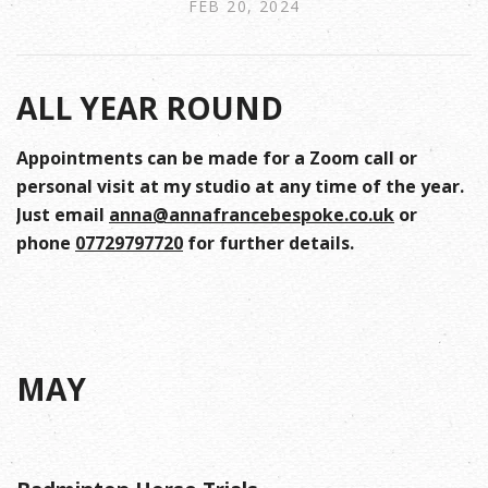
FEB 20, 2024
ALL YEAR ROUND
Appointments can be made for a Zoom call or
personal visit at my studio at any time of the year.
Just email
anna@annafrancebespoke.co.uk
or
phone
07729797720
for further details.
MAY