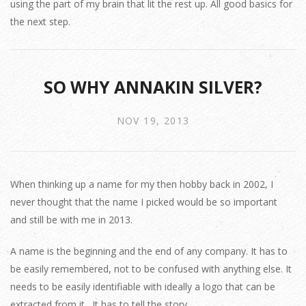
using the part of my brain that lit the rest up. All good basics for
the next step.
SO WHY ANNAKIN SILVER?
NOV 19, 2013
When thinking up a name for my then hobby back in 2002, I
never thought that the name I picked would be so important
and still be with me in 2013.
A name is the beginning and the end of any company. It has to
be easily remembered, not to be confused with anything else. It
needs to be easily identifiable with ideally a logo that can be
extracted from it. It has to tell the story.