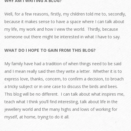
WHY AM I WRITING A BLOG?
Well, for a few reasons, firstly, my children told me to, secondly,
because it makes sense to have a space where I can talk about
my life, my work and how I view the world. Thirdly, because
someone out there might be interested in what I have to say.
WHAT DO I HOPE TO GAIN FROM THIS BLOG?
My family have had a tradition of when things need to be said
and I mean really said then they write a letter. Whether it is to
express love, thanks, concern, to confirm a decision, to broach
a tricky subject or in one case to discuss the birds and bees.
This blog will be no different. I can talk about what inspires me,
teach what I think you’ll find interesting, talk about life in the
jewellery world and the many highs and lows of working for
myself, at home, trying to do it all.