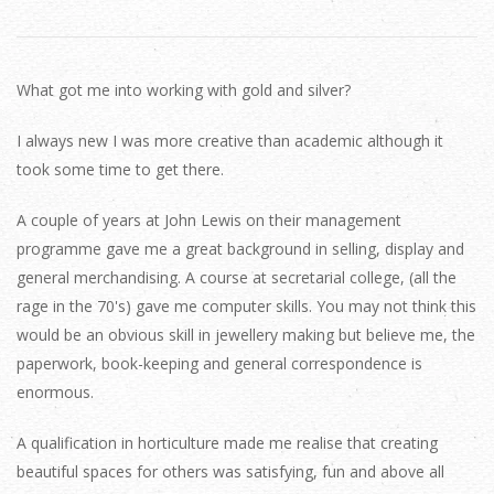
What got me into working with gold and silver?
I always new I was more creative than academic although it
took some time to get there.
A couple of years at John Lewis on their management
programme gave me a great background in selling, display and
general merchandising. A course at secretarial college, (all the
rage in the 70's) gave me computer skills. You may not think this
would be an obvious skill in jewellery making but believe me, the
paperwork, book-keeping and general correspondence is
enormous.
A qualification in horticulture made me realise that creating
beautiful spaces for others was satisfying, fun and above all