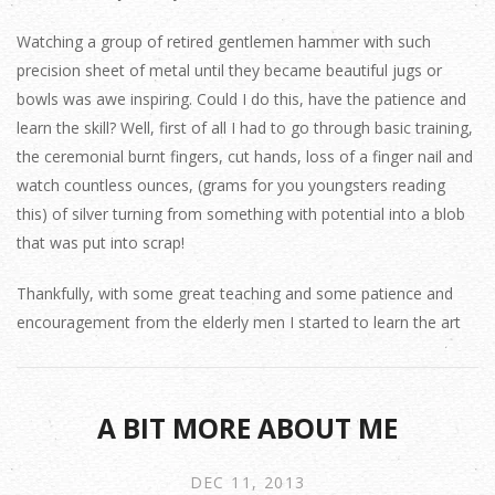
Watching a group of retired gentlemen hammer with such
precision sheet of metal until they became beautiful jugs or
bowls was awe inspiring. Could I do this, have the patience and
learn the skill? Well, first of all I had to go through basic training,
the ceremonial burnt fingers, cut hands, loss of a finger nail and
watch countless ounces, (grams for you youngsters reading
this) of silver turning from something with potential into a blob
that was put into scrap!
Thankfully, with some great teaching and some patience and
encouragement from the elderly men I started to learn the art
A BIT MORE ABOUT ME
DEC 11, 2013