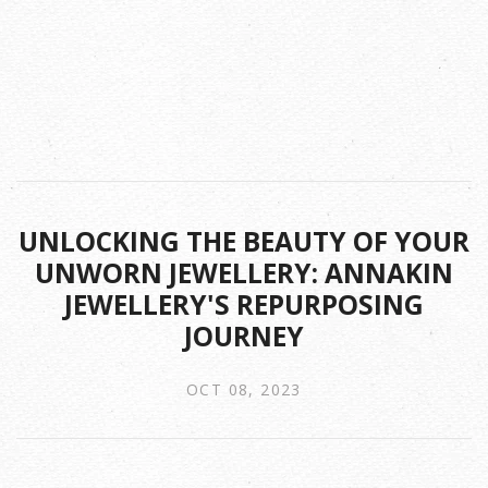
UNLOCKING THE BEAUTY OF YOUR
UNWORN JEWELLERY: ANNAKIN
JEWELLERY'S REPURPOSING
JOURNEY
OCT 08, 2023