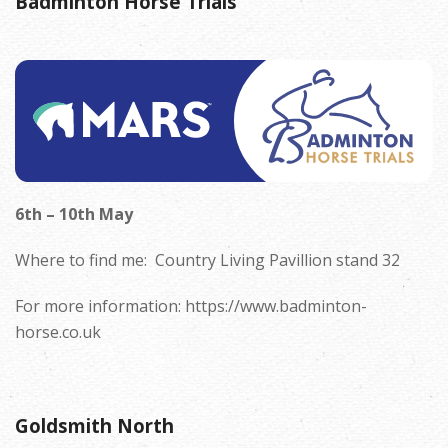
Badminton Horse Trials
6
th – 10th May
Where to find me:
C
ountry Living Pavillion stand 32
For more information: https://www.badminton-
horse.co.uk
Goldsmith North