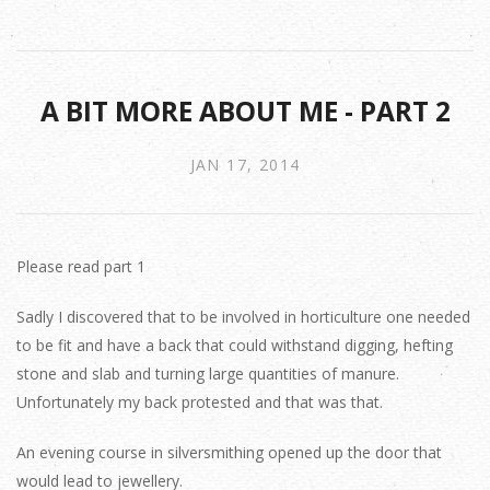
A BIT MORE ABOUT ME - PART 2
JAN 17, 2014
Please read part 1
Sadly I discovered that to be involved in horticulture one needed
to be fit and have a back that could withstand digging, hefting
stone and slab and turning large quantities of manure.
Unfortunately my back protested and that was that.
An evening course in silversmithing opened up the door that
would lead to jewellery.