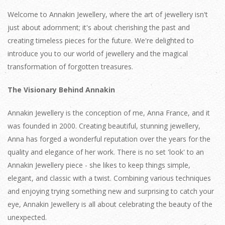
Welcome to Annakin Jewellery, where the art of jewellery isn't
just about adornment; it's about cherishing the past and
creating timeless pieces for the future. We're delighted to
introduce you to our world of jewellery and the magical
transformation of forgotten treasures.
The Visionary Behind Annakin
Annakin Jewellery is the conception of me, Anna France, and it
was founded in 2000. Creating beautiful, stunning jewellery,
Anna has forged a wonderful reputation over the years for the
quality and elegance of her work. There is no set 'look' to an
Annakin Jewellery piece - she likes to keep things simple,
elegant, and classic with a twist. Combining various techniques
and enjoying trying something new and surprising to catch your
eye, Annakin Jewellery is all about celebrating the beauty of the
unexpected.