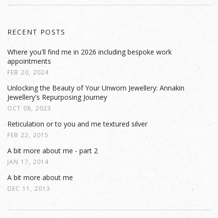
RECENT POSTS
Where you'll find me in 2026 including bespoke work
appointments
FEB 20, 2024
Unlocking the Beauty of Your Unworn Jewellery: Annakin
Jewellery's Repurposing Journey
OCT 08, 2023
Reticulation or to you and me textured silver
FEB 22, 2015
A bit more about me - part 2
JAN 17, 2014
A bit more about me
DEC 11, 2013