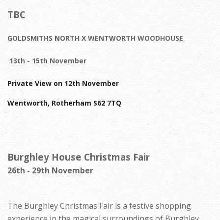
TBC
GOLDSMITHS NORTH X WENTWORTH WOODHOUSE
13th - 15th November
Private View on 12th November
Wentworth, Rotherham S62 7TQ
Burghley House Christmas Fair
26th - 29th November
The Burghley Christmas Fair is a festive shopping
experience in the magical surroundings of Burghley.