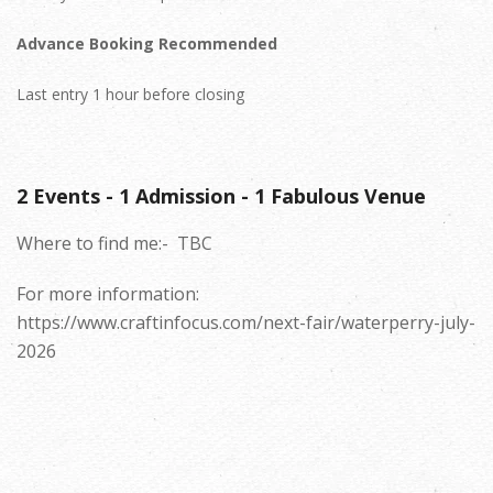
Advance Booking Recommended
Last entry 1 hour before closing
2 Events - 1 Admission - 1 Fabulous Venue
Where to find me:-
TBC
For more information:
https://www.craftinfocus.com/next-fair/waterperry-july-
2026