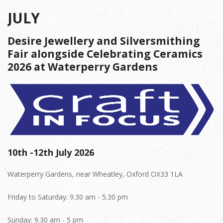
JULY
Desire Jewellery and Silversmithing
Fair alongside Celebrating Ceramics
2026 at Waterperry Gardens
10th -12th July 2026
Waterperry Gardens, near Wheatley, Oxford OX33 1LA
Friday to Saturday: 9.30 am - 5.30 pm
Sunday: 9.30 am - 5 pm