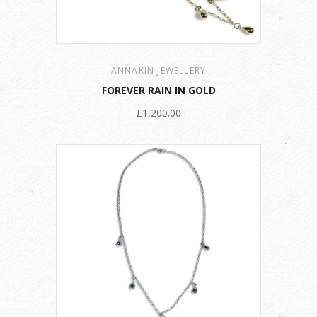
ANNAKIN JEWELLERY
FOREVER RAIN IN GOLD
£1,200.00