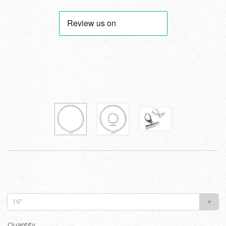
16"
Quantity