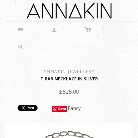
c
n
a
s
ANNAKIN JEWELLERY
T BAR NECKLACE IN SILVER
£525.00
Fancy
Save