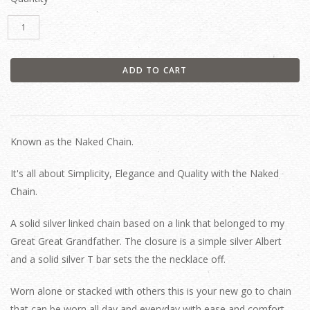
Known as the Naked Chain.
It's all about Simplicity, Elegance and Quality with the Naked
Chain.
A solid silver linked chain based on a link that belonged to my
Great Great Grandfather. The closure is a simple silver Albert
and a solid silver T bar sets the the necklace off.
Worn alone or stacked with others this is your new go to chain
that can be worn all day and everyday with ease and comfort.