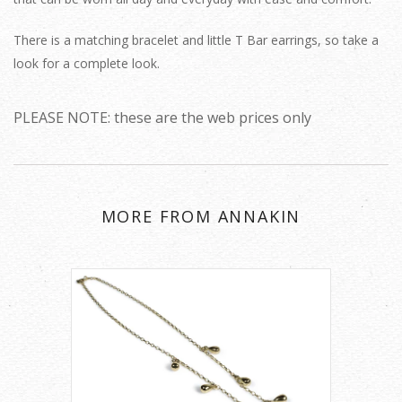
There is a matching bracelet and little T Bar earrings, so take a
look for a complete look.
PLEASE NOTE: these are the web prices only
MORE FROM ANNAKIN