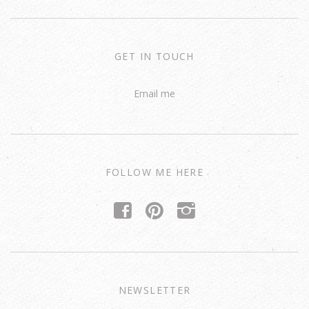
GET IN TOUCH
Email me
FOLLOW ME HERE
f
p
i
NEWSLETTER