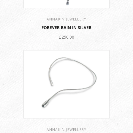
ANNAKIN JEWELLERY
FOREVER RAIN IN SILVER
£250.00
ANNAKIN JEWELLERY