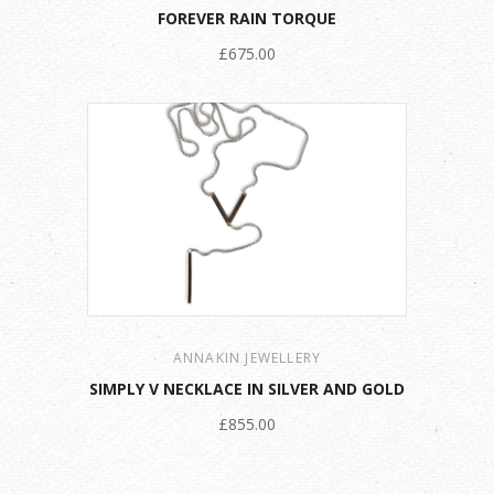
FOREVER RAIN TORQUE
£675.00
ANNAKIN JEWELLERY
SIMPLY V NECKLACE IN SILVER AND GOLD
£855.00