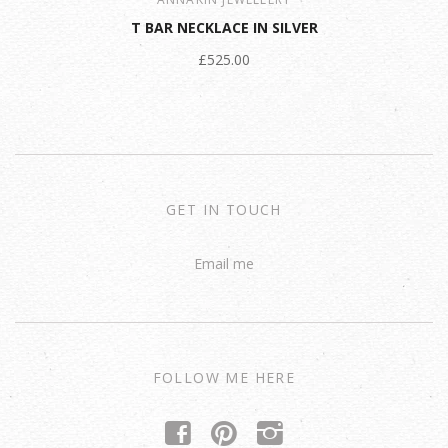
T BAR NECKLACE IN SILVER
£525.00
GET IN TOUCH
Email me
FOLLOW ME HERE
f
p
i