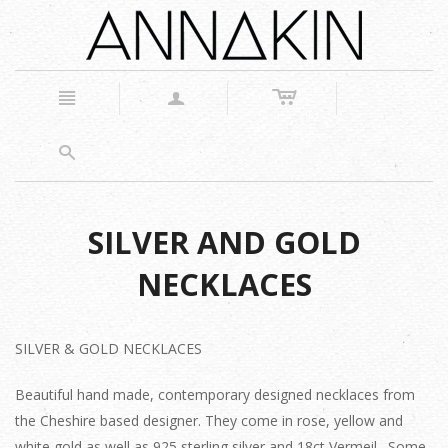
c
n
a
s
SILVER AND GOLD
NECKLACES
SILVER & GOLD NECKLACES
Beautiful hand made, contemporary designed necklaces from
the Cheshire based designer. They come in rose, yellow and
white gold as well as 925 sterling silver and 18ct Vermeil. Some