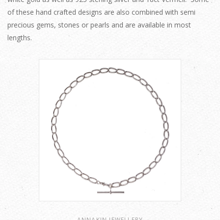
of these hand crafted designs are also combined with semi
precious gems, stones or pearls and are available in most
lengths.
ANNAKIN JEWELLERY