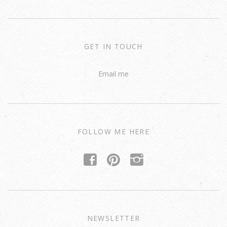
GET IN TOUCH
Email me
FOLLOW ME HERE
f
p
i
NEWSLETTER