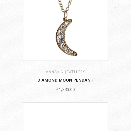
ANNAKIN JEWELLERY
DIAMOND MOON PENDANT
£1,833.00