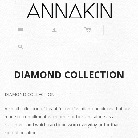
c
n
a
s
DIAMOND COLLECTION
DIAMOND COLLECTION
A small collection of beautiful certified diamond pieces that are
made to compliment each other or to stand alone as a
statement and which can to be worn everyday or for that
special occation.