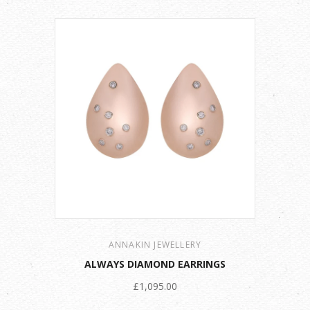
ANNAKIN JEWELLERY
ALWAYS DIAMOND EARRINGS
£1,095.00