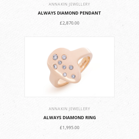
ANNAKIN JEWELLERY
ALWAYS DIAMOND PENDANT
£2,870.00
ANNAKIN JEWELLERY
ALWAYS DIAMOND RING
£1,995.00