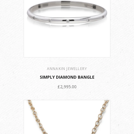
ANNAKIN JEWELLERY
SIMPLY DIAMOND BANGLE
£2,995.00