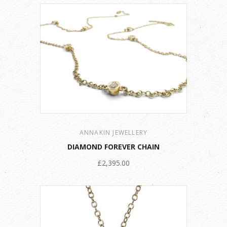
ANNAKIN JEWELLERY
DIAMOND FOREVER CHAIN
£2,395.00