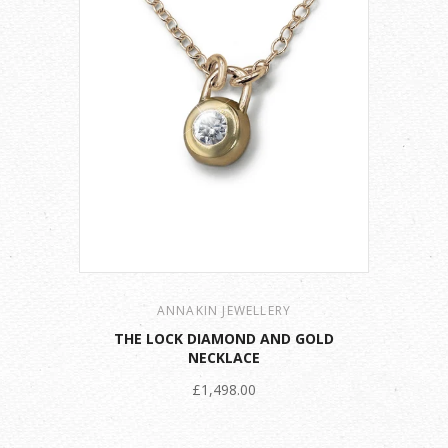
ANNAKIN JEWELLERY
THE LOCK DIAMOND AND GOLD
NECKLACE
£1,498.00