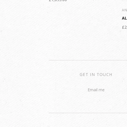
AN
A
£2
GET IN TOUCH
Email me