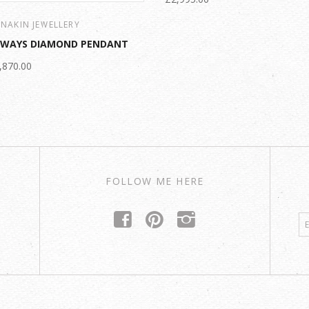
NAKIN JEWELLERY
LWAYS DIAMOND PENDANT
,870.00
FOLLOW ME HERE
f
p
i