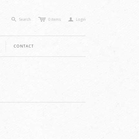
c
a
Search
0
items
Login
s
CONTACT