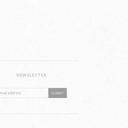
NEWSLETTER