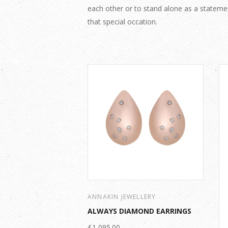
each other or to stand alone as a stateme
that special occation.
ANNAKIN JEWELLERY
ALWAYS DIAMOND EARRINGS
£1,095.00