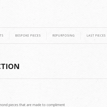
TS
BESPOKE PIECES
REPURPOSING
LAST PIECES
CTION
diamond pieces that are made to compliment