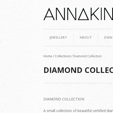
JEWELLERY
ABOUT
EVEN
Home
/
Collections
/
Diamond Collection
DIAMOND COLLE
DIAMOND COLLECTION
A small collection of beautiful certified 