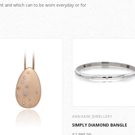
nt and which can to be worn everyday or for
ANNAKIN JEWELLERY
SIMPLY DIAMOND BANGLE
£2,995.00