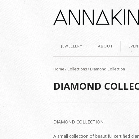
JEWELLERY
ABOUT
EVEN
Home
/
Collections
/
Diamond Collection
DIAMOND COLLE
DIAMOND COLLECTION
A small collection of beautiful certified 