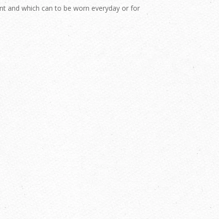
nt and which can to be worn everyday or for