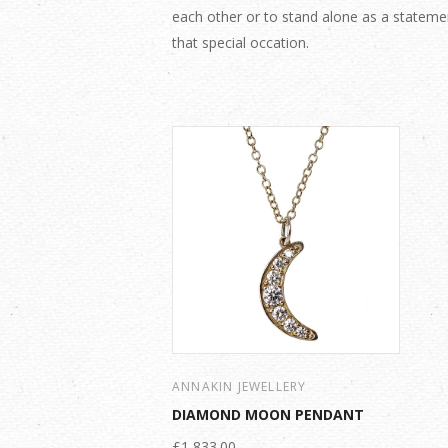
each other or to stand alone as a stateme
that special occation.
ANNAKIN JEWELLERY
DIAMOND MOON PENDANT
£1,833.00