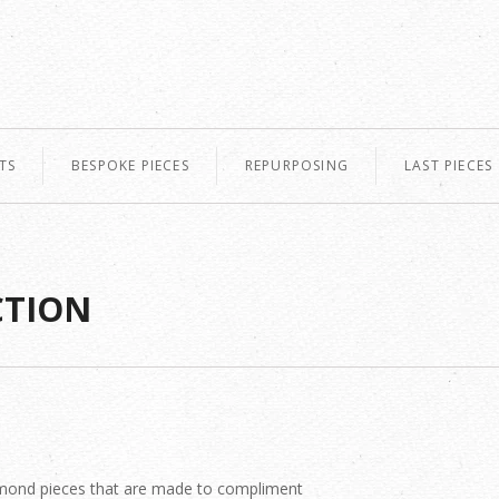
TS
BESPOKE PIECES
REPURPOSING
LAST PIECES
CTION
diamond pieces that are made to compliment