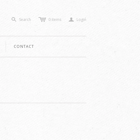
c
a
Search
0
items
Login
s
CONTACT