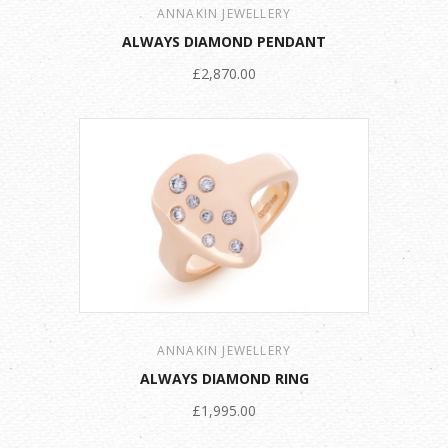
ANNAKIN JEWELLERY
ALWAYS DIAMOND PENDANT
£2,870.00
ANNAKIN JEWELLERY
ALWAYS DIAMOND RING
£1,995.00