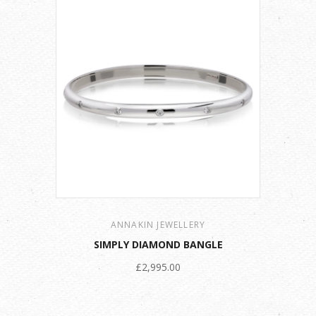
ANNAKIN JEWELLERY
SIMPLY DIAMOND BANGLE
£2,995.00