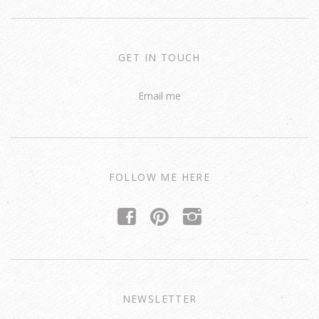
GET IN TOUCH
Email me
FOLLOW ME HERE
f
p
i
NEWSLETTER