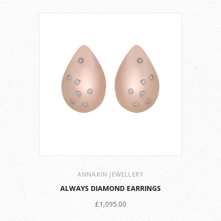
ANNAKIN JEWELLERY
ALWAYS DIAMOND EARRINGS
£1,095.00