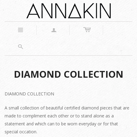
c
n
a
s
DIAMOND COLLECTION
DIAMOND COLLECTION
A small collection of beautiful certified diamond pieces that are
made to compliment each other or to stand alone as a
statement and which can to be worn everyday or for that
special occation.