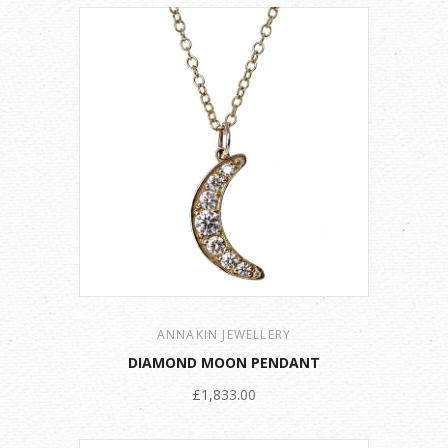
ANNAKIN JEWELLERY
DIAMOND MOON PENDANT
£1,833.00