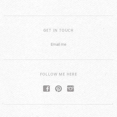
GET IN TOUCH
Email me
FOLLOW ME HERE
f
p
i