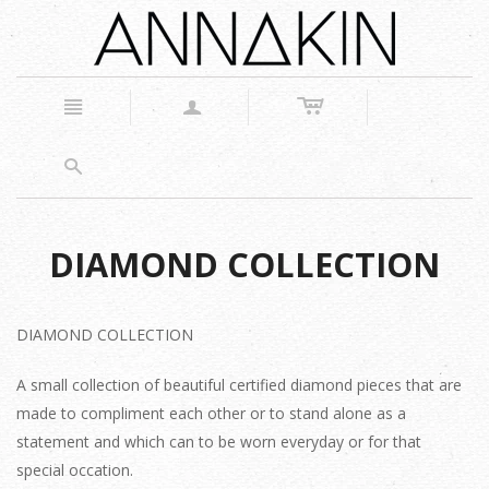
c
n
a
s
DIAMOND COLLECTION
DIAMOND COLLECTION
A small collection of beautiful certified diamond pieces that are
made to compliment each other or to stand alone as a
statement and which can to be worn everyday or for that
special occation.