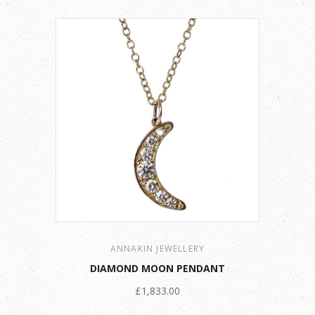
ANNAKIN JEWELLERY
DIAMOND MOON PENDANT
£1,833.00