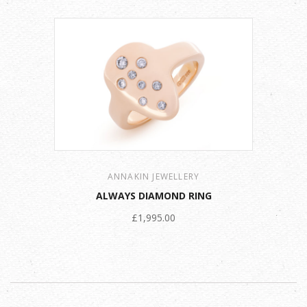
ANNAKIN JEWELLERY
ALWAYS DIAMOND RING
£1,995.00