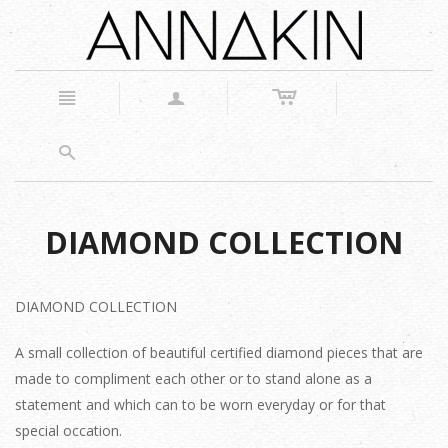
c
n
a
s
DIAMOND COLLECTION
DIAMOND COLLECTION
A small collection of beautiful certified diamond pieces that are
made to compliment each other or to stand alone as a
statement and which can to be worn everyday or for that
special occation.