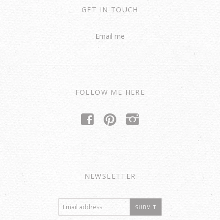
GET IN TOUCH
Email me
FOLLOW ME HERE
f
p
i
NEWSLETTER