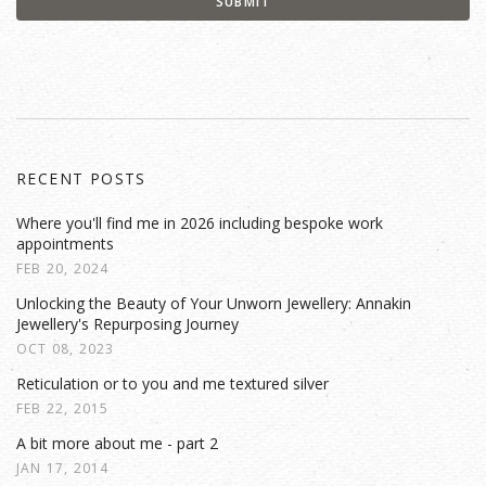
RECENT POSTS
Where you'll find me in 2026 including bespoke work
appointments
FEB 20, 2024
Unlocking the Beauty of Your Unworn Jewellery: Annakin
Jewellery's Repurposing Journey
OCT 08, 2023
Reticulation or to you and me textured silver
FEB 22, 2015
A bit more about me - part 2
JAN 17, 2014