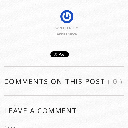
WRITTEN BY
Anna France
COMMENTS ON THIS POST
( 0 )
LEAVE A COMMENT
Name