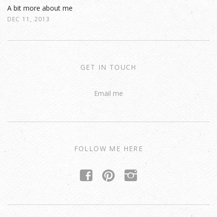
A bit more about me
DEC 11, 2013
GET IN TOUCH
Email me
FOLLOW ME HERE
f
p
i