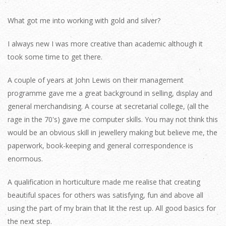
What got me into working with gold and silver?
I always new I was more creative than academic although it
took some time to get there.
A couple of years at John Lewis on their management
programme gave me a great background in selling, display and
general merchandising. A course at secretarial college, (all the
rage in the 70's) gave me computer skills. You may not think this
would be an obvious skill in jewellery making but believe me, the
paperwork, book-keeping and general correspondence is
enormous.
A qualification in horticulture made me realise that creating
beautiful spaces for others was satisfying, fun and above all
using the part of my brain that lit the rest up. All good basics for
the next step.