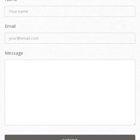
Email
Message