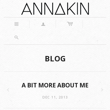
c
n
a
s
BLOG
A BIT MORE ABOUT ME
z
x
DEC 11, 2013