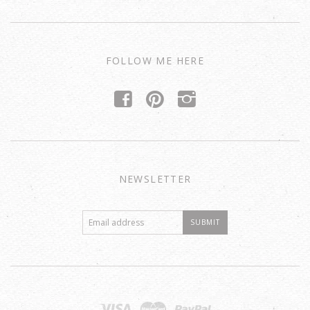
FOLLOW ME HERE
f
p
i
NEWSLETTER