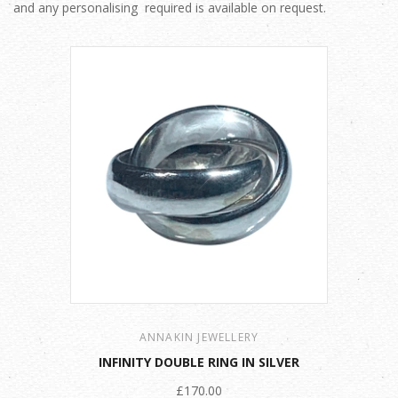
and any personalising required is available on request.
ANNAKIN JEWELLERY
INFINITY DOUBLE RING IN SILVER
£170.00