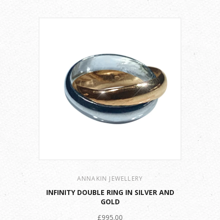
ANNAKIN JEWELLERY
INFINITY DOUBLE RING IN SILVER AND
GOLD
£995.00