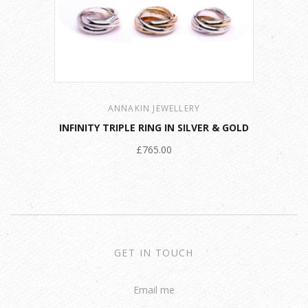
ANNAKIN JEWELLERY
INFINITY TRIPLE RING IN SILVER & GOLD
£765.00
GET IN TOUCH
Email me