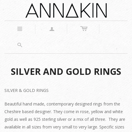
c
n
a
s
SILVER AND GOLD RINGS
SILVER & GOLD RINGS
Beautiful hand made, contemporary designed rings from the
Cheshire based designer. They come in rose, yellow and white
gold as well as 925 sterling silver or a mix of all three. They are
available in all sizes from very small to very large. Specific sizes