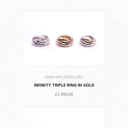
ANNAKIN JEWELLERY
INFINITY TRIPLE RING IN GOLD
£1,995.00