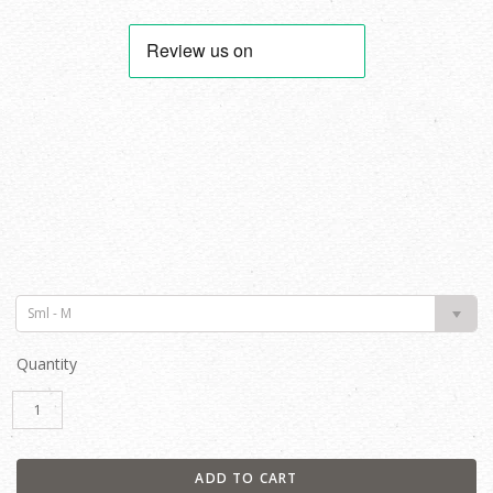
Sml - M
Quantity