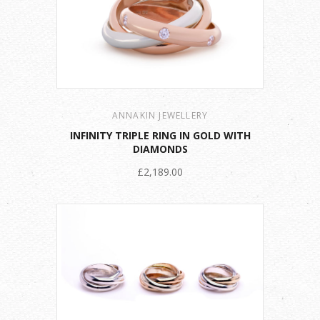
ANNAKIN JEWELLERY
INFINITY TRIPLE RING IN GOLD WITH
DIAMONDS
£2,189.00