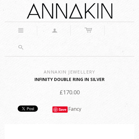
c
n
a
s
ANNAKIN JEWELLERY
INFINITY DOUBLE RING IN SILVER
£170.00
Fancy
Save