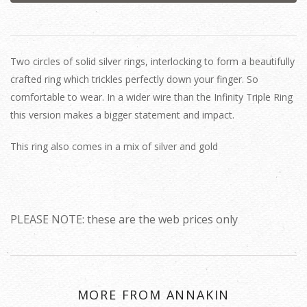
Two circles of solid silver rings, interlocking to form a beautifully
crafted ring which trickles perfectly down your finger. So
comfortable to wear. In a wider wire than the Infinity Triple Ring
this version makes a bigger statement and impact.
This ring also comes in a mix of silver and gold
PLEASE NOTE: these are the web prices only
MORE FROM ANNAKIN