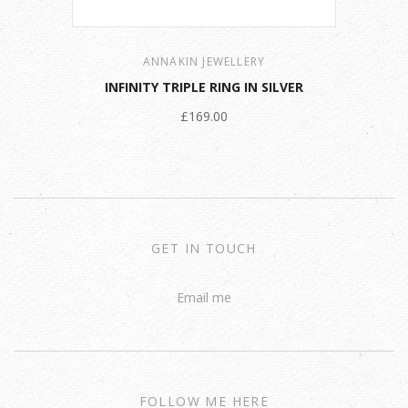
ANNAKIN JEWELLERY
INFINITY TRIPLE RING IN SILVER
£169.00
GET IN TOUCH
Email me
FOLLOW ME HERE