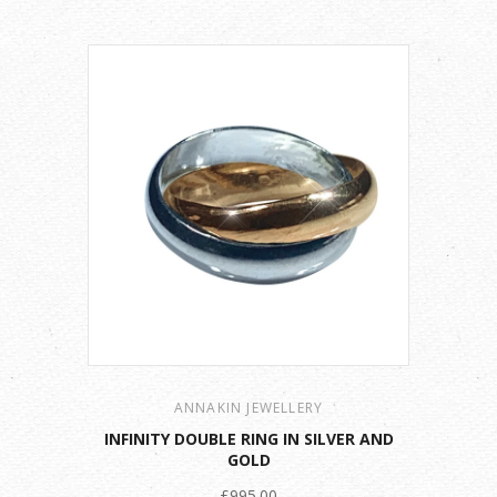
ANNAKIN JEWELLERY
INFINITY DOUBLE RING IN SILVER AND
GOLD
£995.00