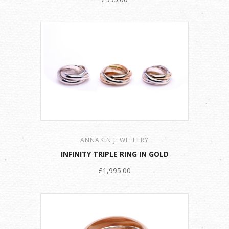
ANNAKIN JEWELLERY
INFINITY TRIPLE RING IN GOLD
£1,995.00