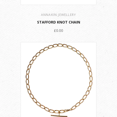
ANNAKIN JEWELLERY
STAFFORD KNOT CHAIN
£0.00