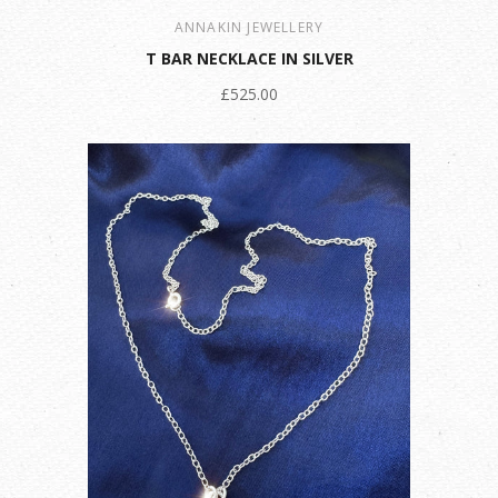
ANNAKIN JEWELLERY
T BAR NECKLACE IN SILVER
£525.00