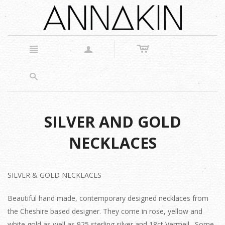
c
n
a
s
SILVER AND GOLD
NECKLACES
SILVER & GOLD NECKLACES
Beautiful hand made, contemporary designed necklaces from
the Cheshire based designer. They come in rose, yellow and
white gold as well as 925 sterling silver and 18ct Vermeil. Some