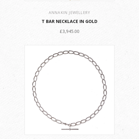
ANNAKIN JEWELLERY
T BAR NECKLACE IN GOLD
£3,945.00