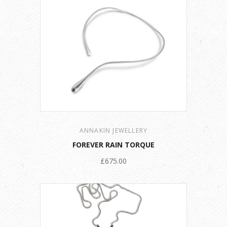
ANNAKIN JEWELLERY
FOREVER RAIN TORQUE
£675.00