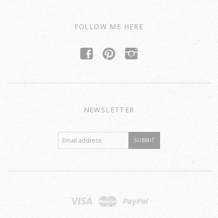
FOLLOW ME HERE
f
p
i
NEWSLETTER