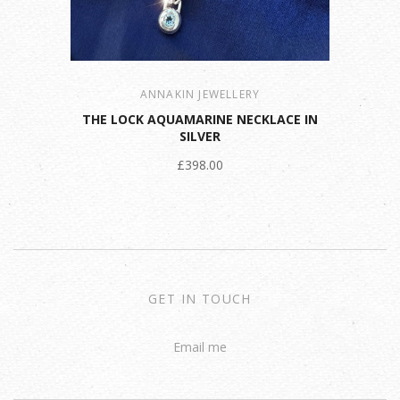
ANNAKIN JEWELLERY
THE LOCK AQUAMARINE NECKLACE IN
SILVER
£398.00
GET IN TOUCH
Email me