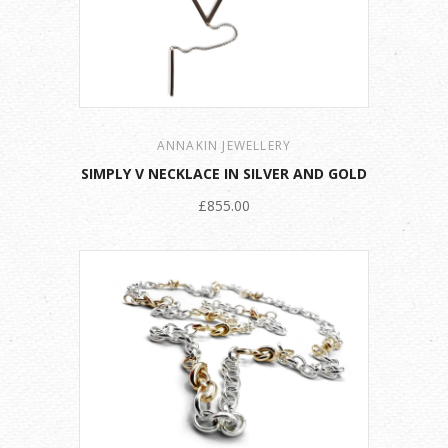
ANNAKIN JEWELLERY
SIMPLY V NECKLACE IN SILVER AND GOLD
£855.00