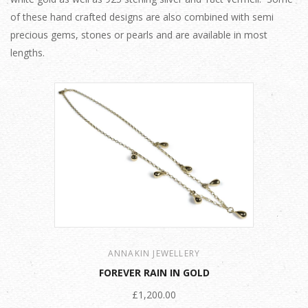
of these hand crafted designs are also combined with semi
precious gems, stones or pearls and are available in most
lengths.
ANNAKIN JEWELLERY
FOREVER RAIN IN GOLD
£1,200.00