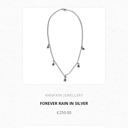
ANNAKIN JEWELLERY
FOREVER RAIN IN SILVER
£250.00