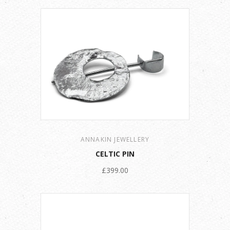
ANNAKIN JEWELLERY
CELTIC PIN
£399.00