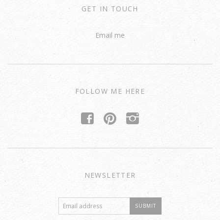
GET IN TOUCH
Email me
FOLLOW ME HERE
f
p
i
NEWSLETTER