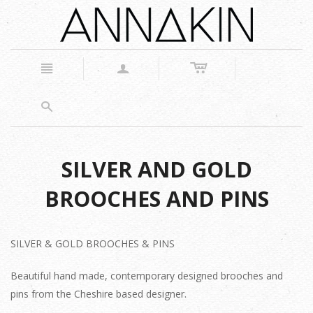
c
n
a
s
SILVER AND GOLD
BROOCHES AND PINS
SILVER & GOLD BROOCHES & PINS
Beautiful hand made, contemporary designed brooches and
pins from the Cheshire based designer.