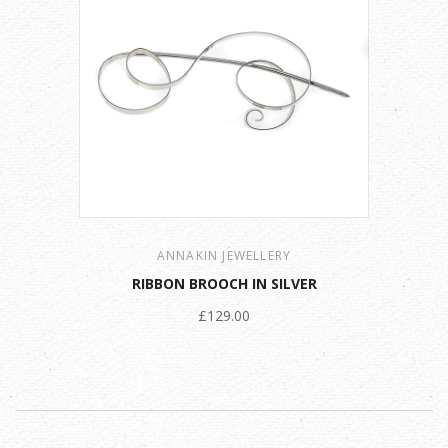
ANNAKIN JEWELLERY
RIBBON BROOCH IN SILVER
£129.00