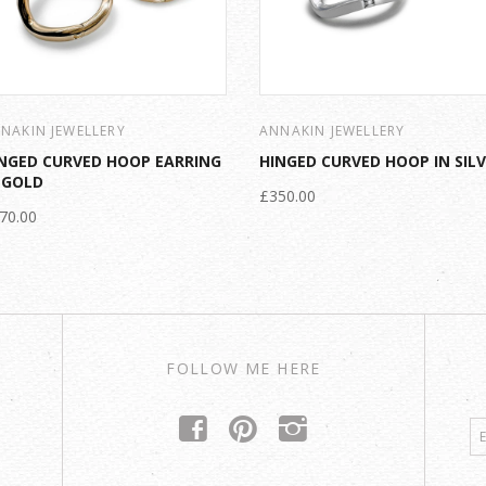
NAKIN JEWELLERY
ANNAKIN JEWELLERY
NGED CURVED HOOP EARRING
HINGED CURVED HOOP IN SIL
 GOLD
£350.00
70.00
FOLLOW ME HERE
f
p
i