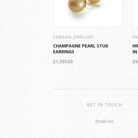
ANNAKIN JEWELLERY
AN
CHAMPAGNE PEARL STUD
HI
EARRINGS
IN
£1,335.00
£9
GET IN TOUCH
Email me