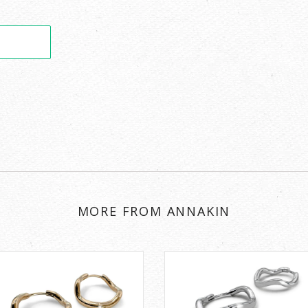
MORE FROM ANNAKIN