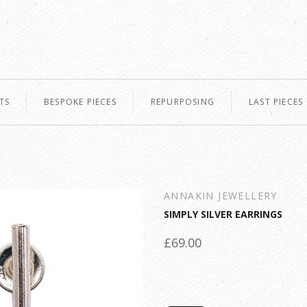
TS
BESPOKE PIECES
REPURPOSING
LAST PIECES
ANNAKIN JEWELLERY
SIMPLY SILVER EARRINGS
£69.00