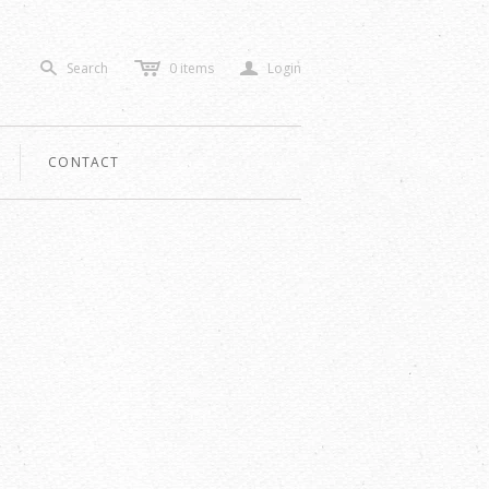
c
a
Search
0
items
Login
s
CONTACT