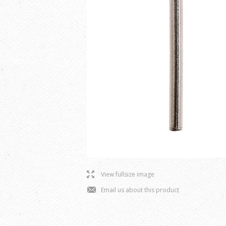
l
View fullsize image
j
Email us about this product