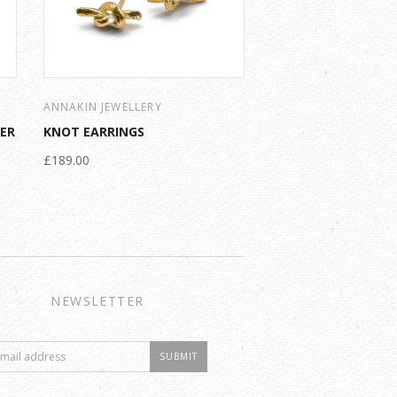
ANNAKIN JEWELLERY
VER
KNOT EARRINGS
£189.00
NEWSLETTER