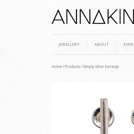
JEWELLERY
ABOUT
EVEN
Home
/
Products
/
Simply Silver Earrings