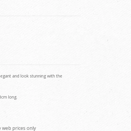
legant and look stunning with the
.
 3cm long.
 web prices only