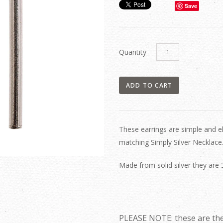
Save
Quantity
These earrings are simple and e
matching Simply Silver Necklace
Made from solid silver they are
PLEASE NOTE: these are the