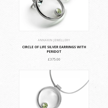
ANNAKIN JEWELLERY
CIRCLE OF LIFE SILVER EARRINGS WITH
PERIDOT
£375.00