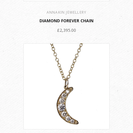
ANNAKIN JEWELLERY
DIAMOND FOREVER CHAIN
£2,395.00