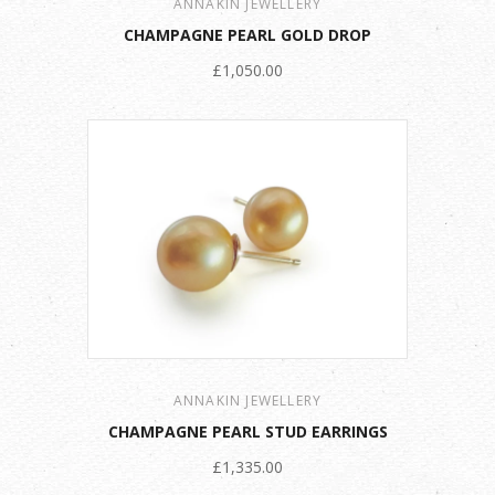
ANNAKIN JEWELLERY
CHAMPAGNE PEARL GOLD DROP
£1,050.00
ANNAKIN JEWELLERY
CHAMPAGNE PEARL STUD EARRINGS
£1,335.00