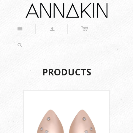
c
n
a
s
PRODUCTS