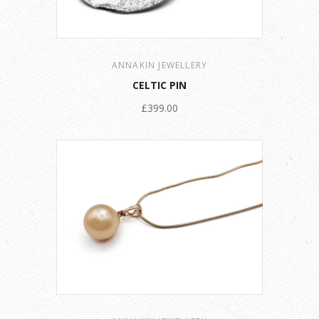
ANNAKIN JEWELLERY
CELTIC PIN
£399.00