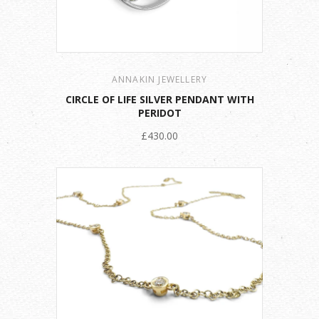
ANNAKIN JEWELLERY
CIRCLE OF LIFE SILVER PENDANT WITH
PERIDOT
£430.00