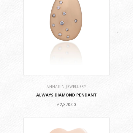
ANNAKIN JEWELLERY
ALWAYS DIAMOND PENDANT
£2,870.00