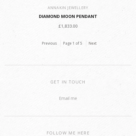
ANNAKIN JEWELLERY
DIAMOND MOON PENDANT
£1,833.00
Previous
Page 1 of 5
Next
GET IN TOUCH
Email me
FOLLOW ME HERE