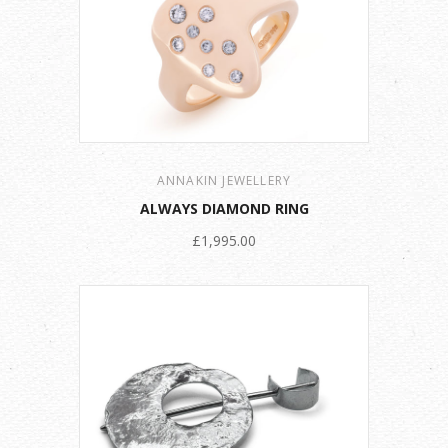
ANNAKIN JEWELLERY
ALWAYS DIAMOND RING
£1,995.00