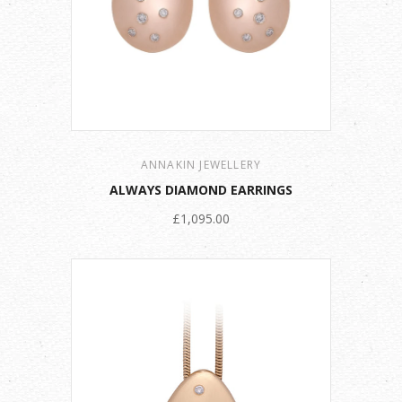
ANNAKIN JEWELLERY
ALWAYS DIAMOND EARRINGS
£1,095.00