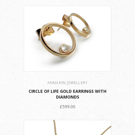
ANNAKIN JEWELLERY
CIRCLE OF LIFE GOLD EARRINGS WITH
DIAMONDS
£599.00