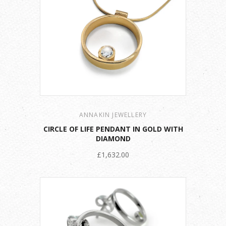
ANNAKIN JEWELLERY
CIRCLE OF LIFE PENDANT IN GOLD WITH
DIAMOND
£1,632.00