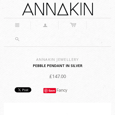
c
n
a
s
ANNAKIN JEWELLERY
PEBBLE PENDANT IN SILVER
£147.00
Fancy
Save