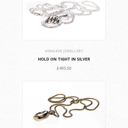
ANNAKIN JEWELLERY
HOLD ON TIGHT IN SILVER
£495.00