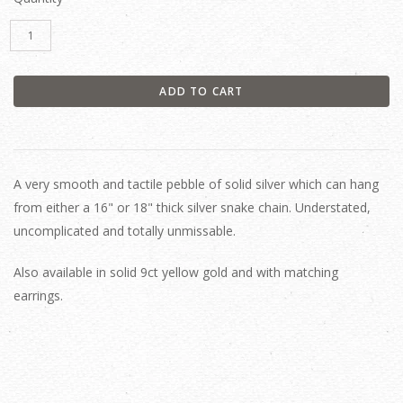
A very smooth and tactile pebble of solid silver which can hang
from either a 16" or 18" thick silver snake chain. Understated,
uncomplicated and totally unmissable.
Also available in solid 9ct yellow gold and with matching
earrings.