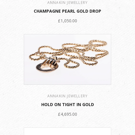
ANNAKIN JEWELLERY
CHAMPAGNE PEARL GOLD DROP
£1,050.00
ANNAKIN JEWELLERY
HOLD ON TIGHT IN GOLD
£4,695.00