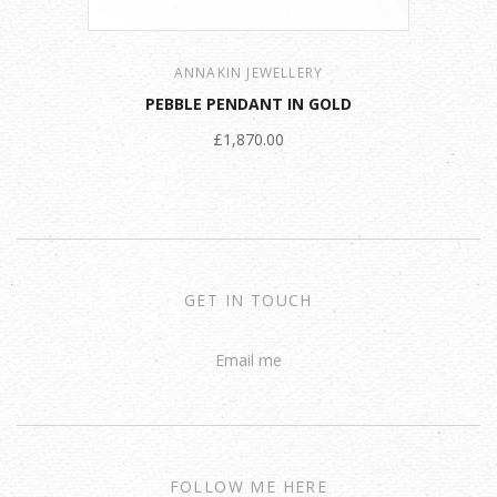
ANNAKIN JEWELLERY
PEBBLE PENDANT IN GOLD
£1,870.00
GET IN TOUCH
Email me
FOLLOW ME HERE