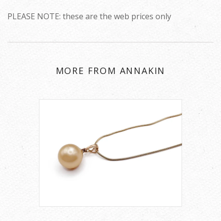
PLEASE NOTE: these are the web prices only
MORE FROM ANNAKIN