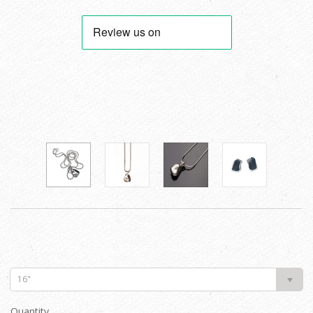
16"
Quantity