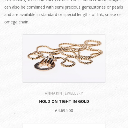
can also be combined with semi precious gems,stones or pearls
and are available in standard or special lengths of link, snake or
omega chain.
ANNAKIN JEWELLERY
HOLD ON TIGHT IN GOLD
£4,695.00