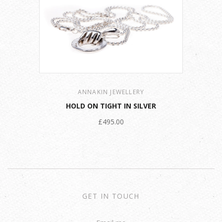
ANNAKIN JEWELLERY
HOLD ON TIGHT IN SILVER
£495.00
GET IN TOUCH