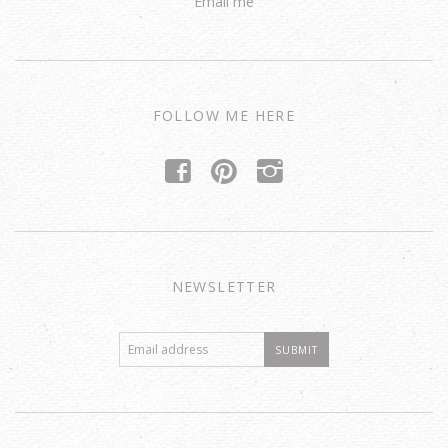
Email me
FOLLOW ME HERE
f
p
i
NEWSLETTER