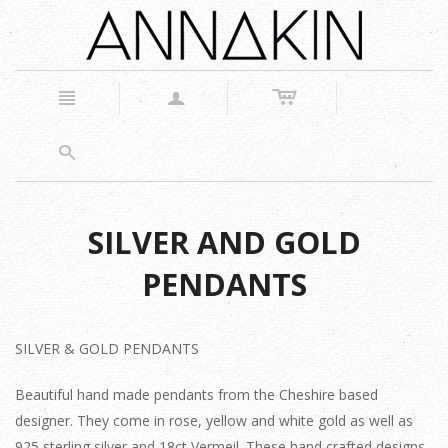
c
n
a
s
SILVER AND GOLD
PENDANTS
SILVER & GOLD PENDANTS
Beautiful hand made pendants from the Cheshire based
designer. They come in rose, yellow and white gold as well as
925 sterling silver and 18ct Vermeil. These hand crafted designs